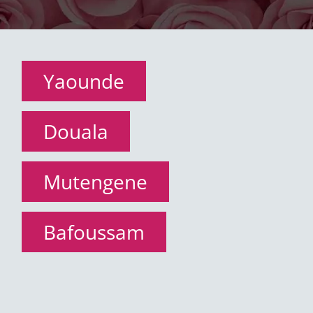
Yaounde
Douala
Mutengene
Bafoussam