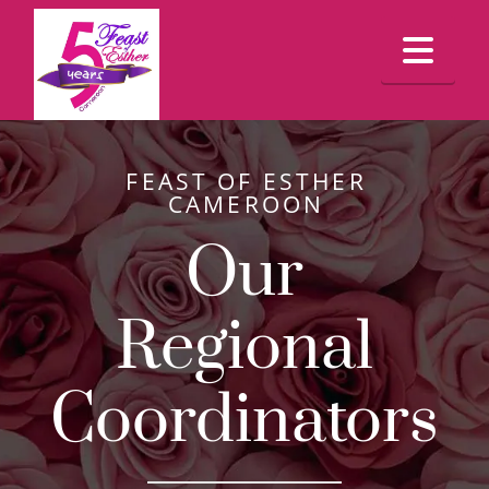
Feast
Nav
Of
Esther
FEAST OF ESTHER
CAMEROON
Cameroon
Our
Regional
Coordinators