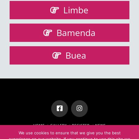
Limbe
Bamenda
Buea
HOME
GALLERY
REGISTER
NEWS
STEP BY STEP GUIDE TO USING ZOOM
We use cookies to ensure that we give you the best