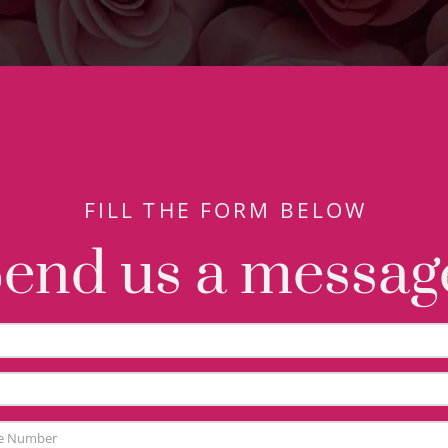
FILL THE FORM BELOW
end us a messag