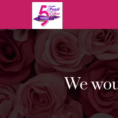
Feast
Of
Esther
Cameroon
We woul