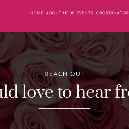
HOME
ABOUT US
EVENTS
COORDINATOR
REACH OUT
d love to hear f