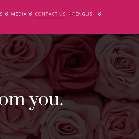
S
MEDIA
CONTACT US
ENGLISH
rom you.