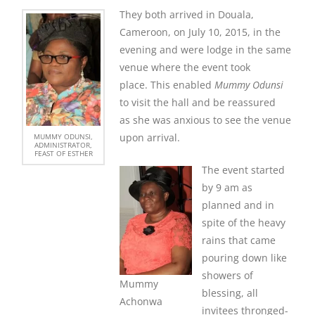
They both arrived in Douala,
Cameroon, on July 10, 2015, in the
evening and were lodge in the same
venue where the event took
place. This enabled
Mummy Odunsi
to visit the hall and be reassured
as she was anxious to see the venue
upon arrival.
MUMMY ODUNSI,
ADMINISTRATOR,
FEAST OF ESTHER
The event started
by 9 am as
planned and in
spite of the heavy
rains that came
pouring down like
showers of
Mummy
blessing, all
Achonwa
invitees thronged-