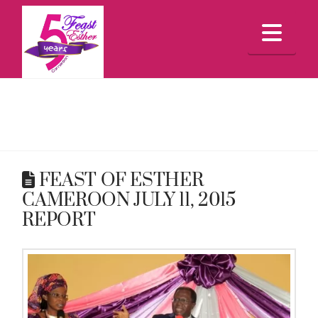
Feast
Nav
Of
Esther
Cameroon
FEAST OF ESTHER
CAMEROON JULY 11, 2015
REPORT