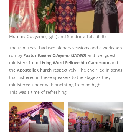
Mummy Odeyemi (right) and Sandrine Talla (left)
The Mini Feast had two plenary sessions and a workshop
run by
Pastor
Ezekiel Odeyemi (SATGO)
and two guest
ministers from
Living Word Fellowship Cameroon
and
the
Apostolic Church
respectively. The choir led in songs
that ushered in these speakers to the stage as they
ministered under with anointing from on high.
This was a time of refreshing.