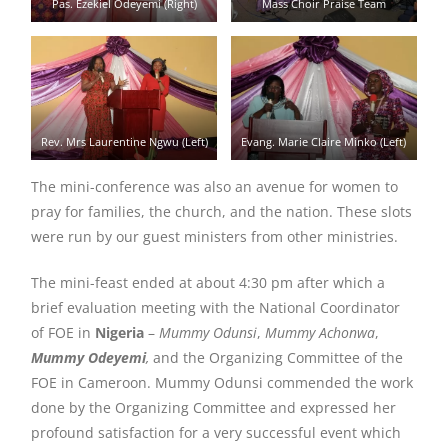
Pas. Ezekiel Odeyemi (Right)
Mass Choir Praise Team
Rev. Mrs Laurentine Ngwu (Left)
Evang. Marie Claire Minko (Left)
The mini-conference was also an avenue for women to
pray for families, the church, and the nation. These slots
were run by our guest ministers from other ministries.
The mini-feast ended at about 4:30 pm after which a
brief evaluation meeting with the National Coordinator
of FOE in
Nigeria
–
Mummy Odunsi
,
Mummy Achonwa
,
Mummy Odeyemi
,
and the Organizing Committee of the
FOE in Cameroon. Mummy Odunsi commended the work
done by the Organizing Committee and expressed her
profound satisfaction for a very successful event which