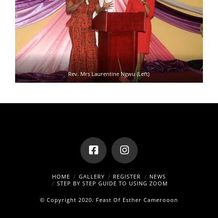
Rev. Mrs Laurentine Ngwu (Left)
HOME
GALLERY
REGISTER
NEWS
STEP BY STEP GUIDE TO USING ZOOM
© Copyright 2020.
Feast Of Esther Camerooon