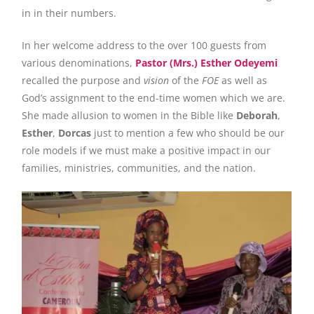
in in their numbers.
In her welcome address to the over 100 guests from
various denominations,
Pastor (Mrs.) Esther Odeyemi
recalled the purpose and
vision
of the
FOE
as well as
God’s assignment to the end-time women which we are.
She made allusion to women in the Bible like
Deborah
,
Esther
,
Dorcas
just to mention a few who should be our
role models if we must make a positive impact in our
families, ministries, communities, and the nation.