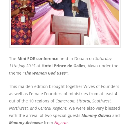
The
Mini FOE conference
held in Douala on
Saturday
11th July 2015
at
Hotel Prince de Galles
, Akwa under the
theme
“The Woman God Uses”.
This maiden edition brought together Wives of Founders
as well as Female Founders of ministries from at least 4
out of the 10 regions of
Cameroon: Littoral, Southwest,
Northwest, and Central Regions.
We were also very blessed
with the arrival of two special guests
Mummy
Odunsi
and
Mummy Achonwa
from
Nigeria
.