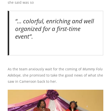
she said was so
“… colorful, enriching and well
organized for a first-time
event”
.
As the team anxiously wait for the coming of
Mummy Folu
Adeboye
, she promised to take the good news of what she
saw in Cameroon back to her.